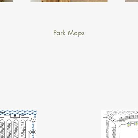
Park Maps