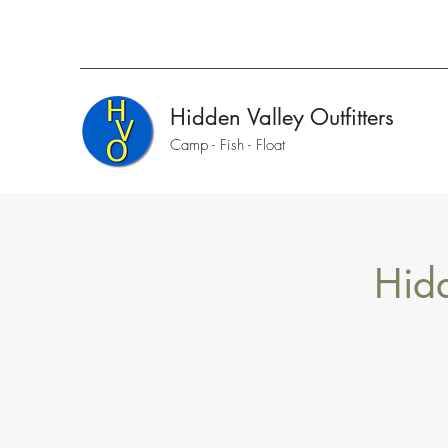
Hidden Valley Outfitters
Camp - Fish - Float
Hidd