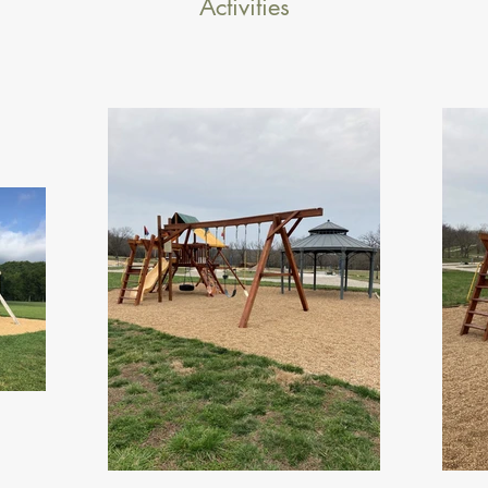
Activities