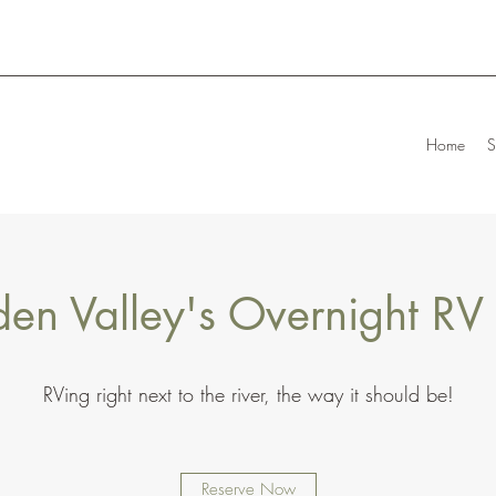
Home
S
en Valley's Overnight RV
RVing right next to the river, the way it should be!
Reserve Now