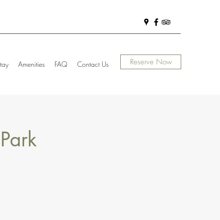
Reserve Now
tay
Amenities
FAQ
Contact Us
 Park