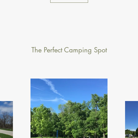
The Perfect Camping Spot