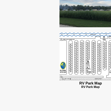
RV Park Map
RV Park Map