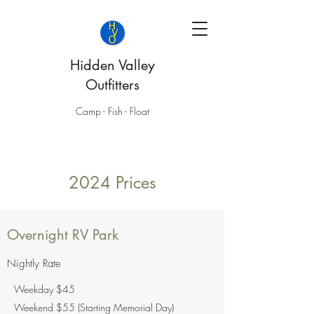
Hidden Valley
Outfitters
Camp - Fish - Float
2024 Prices
Overnight RV Park
Nightly Rate
Weekday $45
Weekend $55 (Starting Memorial Day)