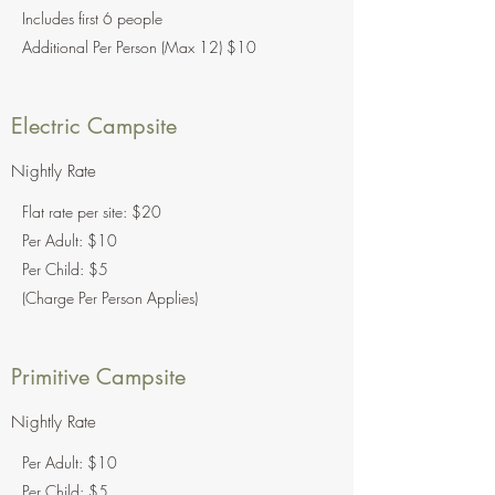
Includes first 6 people
Additional Per Person (Max 12) $10
Electric Campsite
Nightly Rate
Flat rate per site: $20
Per Adult: $10
Per Child: $5
(Charge Per Person Applies)
Primitive Campsite
Nightly Rate
Per Adult: $10
Per Child: $5