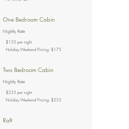
One Bedroom Cabin
Nightly Rate
$155 per night
Holiday Weekend Pricing: $175
Two Bedroom Cabin
Nightly Rate
$235 per night
Holiday Weekend Pricing: $255
Raft