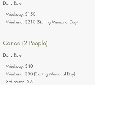
Daily Rate
Weekday: $150
Weekend: $210 (Starting Memorial Day)
Canoe (2 People)
Daily Rate
Weekday: $40
Weekend: $50 (Starting Memorial Day)
3rd Person: $25
Kayak (1 Person)
Daily Rate
$40